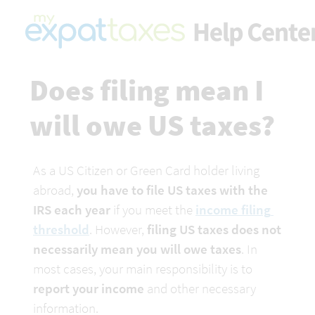
Does filing mean I 
will owe US taxes?
As a US Citizen or Green Card holder living 
abroad, 
you have to file US taxes with the 
IRS each year
 if you meet the 
income filing 
threshold
. However, 
filing US taxes does not 
necessarily mean you will owe taxes
. In 
most cases, your main responsibility is to 
report your income
 and other necessary 
information.