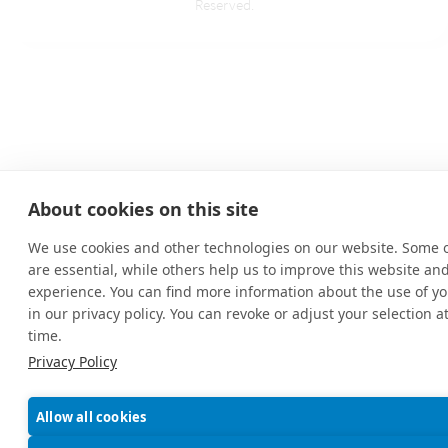
Reserved.
About cookies on this site
We use cookies and other technologies on our website. Some 
are essential, while others help us to improve this website an
experience. You can find more information about the use of yo
in our privacy policy. You can revoke or adjust your selection a
time.
Privacy Policy
Allow all cookies