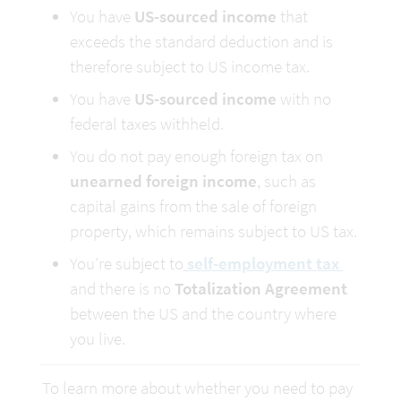
You have 
US-sourced income
 that 
exceeds the standard deduction and is 
therefore subject to US income tax.
You have 
US-sourced income
 with no 
federal taxes withheld.
You do not pay enough foreign tax on 
unearned foreign income
, such as 
capital gains from the sale of foreign 
property, which remains subject to US tax.
You’re subject to
self-employment tax 
and there is no 
Totalization Agreement
between the US and the country where 
you live.
To learn more about whether you need to pay 