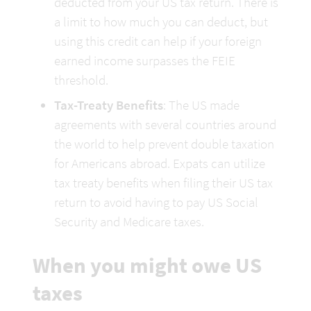
deducted from your US tax return. There is 
a limit to how much you can deduct, but 
using this credit can help if your foreign 
earned income surpasses the FEIE 
threshold.
Tax-Treaty Benefits
: The US made 
agreements with several countries around 
the world to help prevent double taxation 
for Americans abroad. Expats can utilize 
tax treaty benefits when filing their US tax 
return to avoid having to pay US Social 
Security and Medicare taxes.
When you might owe US 
taxes