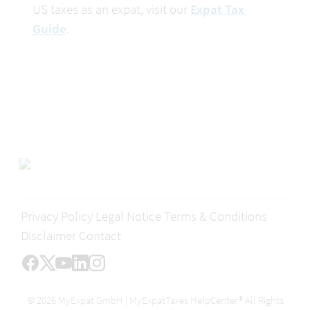
US taxes as an expat, visit our 
Expat Tax 
Guide
.
Privacy Policy
Legal Notice
Terms & Conditions
Disclaimer
Contact
© 2026 MyExpat GmbH | MyExpatTaxes HelpCenter® All Rights