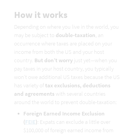
How it works
Depending on where you live in the world, you 
may be subject to 
double-taxation
, an 
occurrence where taxes are placed on your 
income from both the US and your host 
country. 
But don’t worry
 just yet—when you 
pay taxes in your host country, you typically 
won’t owe additional US taxes because the US 
has variety of 
tax exclusions, deductions 
and agreements
 with several countries 
around the world to prevent double-taxation:
Foreign Earned Income Exclusion 
(
FEIE
)
: Expats can exclude a little over 
$100,000 of foreign earned income from 