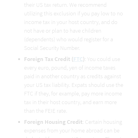
their US tax return. We recommend 
utilizing this exclusion if you pay low to no 
income tax in your host country, and do 
not have or plan to have children 
(dependents) who would register for a 
Social Security Number.
Foreign Tax Credit (
FTC
)
: You could use 
every euro, pound, yen of income taxes 
paid in another country as credits against 
your US tax liability. Expats should use the 
FTC if they, for example, pay more income 
tax in their host country, and earn more 
than the FEIE rate.
Foreign Housing Credit
: Certain housing 
expenses from your home abroad can be 