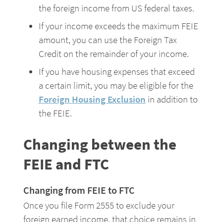
the foreign income from US federal taxes.
If your income exceeds the maximum FEIE 
amount, you can use the Foreign Tax 
Credit on the remainder of your income.
If you have housing expenses that exceed 
a certain limit, you may be eligible for the 
Foreign Housing Exclusion
 in addition to 
the FEIE.
Changing between the 
FEIE and FTC
Changing from FEIE to FTC
Once you file Form 2555 to exclude your 
foreign earned income, that choice remains in 