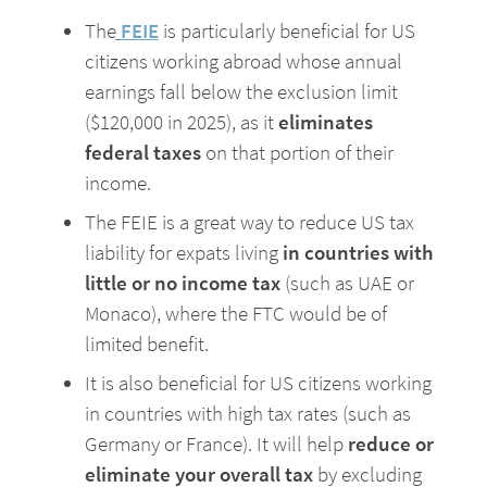
The
FEIE
is particularly beneficial for US 
citizens working abroad whose annual 
earnings fall below the exclusion limit 
($120,000 in 2025), as it
 eliminates 
federal taxes 
on that portion of their 
income.
The FEIE is a great way to reduce US tax 
liability for expats living
 in countries with 
little or no income tax 
(such as UAE or 
Monaco), where the FTC would be of 
limited benefit. 
It is also beneficial for US citizens working 
in countries with high tax rates (such as 
Germany or France). It will help 
reduce or 
eliminate your overall tax
 by excluding 