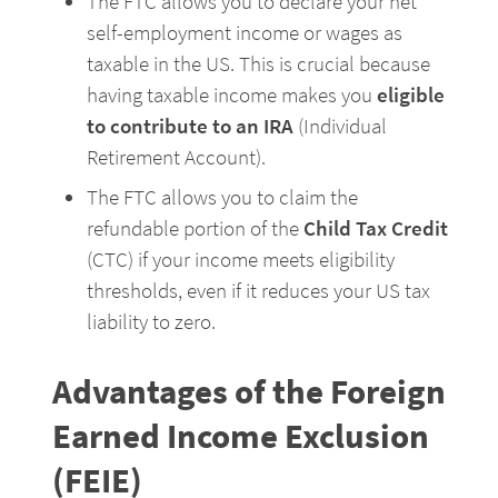
The FTC allows you to declare your net 
self-employment income or wages as 
taxable in the US. This is crucial because 
having taxable income makes you 
eligible 
to contribute to an IRA
 (Individual 
Retirement Account).
The FTC allows you to claim the 
refundable portion of the 
Child Tax Credit
(CTC) if your income meets eligibility 
thresholds, even if it reduces your US tax 
liability to zero.
Advantages of the Foreign 
Earned Income Exclusion 
(FEIE)