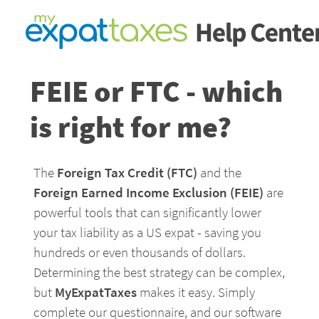
FEIE or FTC - which 
is right for me?
The 
Foreign Tax Credit (FTC) 
and the 
Foreign Earned Income Exclusion (FEIE)
 are 
powerful tools that can significantly lower 
your tax liability as a US expat - saving you 
hundreds or even thousands of dollars. 
Determining the best strategy can be complex, 
but 
MyExpatTaxes
 makes it easy. Simply 
complete our questionnaire, and our software 