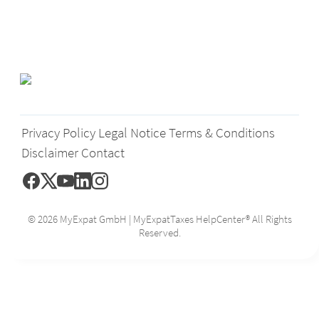
Privacy Policy
Legal Notice
Terms & Conditions
Disclaimer
Contact
© 2026 MyExpat GmbH | MyExpatTaxes HelpCenter® All Rights
Reserved.