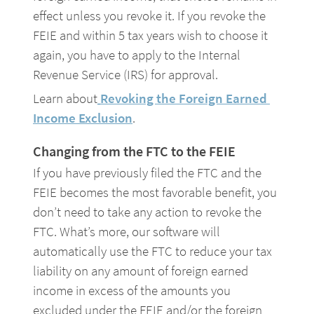
effect unless you revoke it. If you revoke the 
FEIE and within 5 tax years wish to choose it 
again, you have to apply to the Internal 
Revenue Service (IRS) for approval.
Learn about
Revoking the Foreign Earned 
Income Exclusion
.
Changing from the FTC to the FEIE
If you have previously filed the FTC and the 
FEIE becomes the most favorable benefit, you 
don’t need to take any action to revoke the 
FTC. What’s more, our software will 
automatically use the FTC to reduce your tax 
liability on any amount of foreign earned 
income in excess of the amounts you 
excluded under the FEIE and/or the foreign 