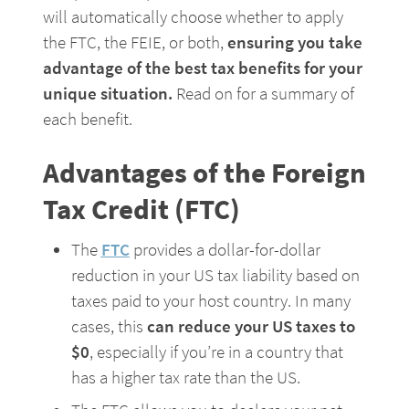
will automatically choose whether to apply 
the FTC, the FEIE, or both, 
ensuring you take 
advantage of the best tax benefits for your 
unique situation. 
Read on for a summary of 
each benefit.
Advantages of the Foreign 
Tax Credit (FTC)
The 
FTC
 provides a dollar-for-dollar 
reduction in your US tax liability based on 
taxes paid to your host country. In many 
cases, this 
can reduce your US taxes to 
$0
, especially if you’re in a country that 
has a higher tax rate than the US.