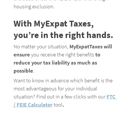
housing exclusion.
With MyExpat Taxes, 
you’re in the right hands.
No matter your situation, 
MyExpatTaxes will 
ensure
 you receive the right benefits 
to 
reduce your tax liability as much as 
possible
.
Want to know in advance which benefit is the 
most advantageous for your individual 
situation? Find out in a few clicks with our 
FTC 
/ FEIE Calculator
tool
.