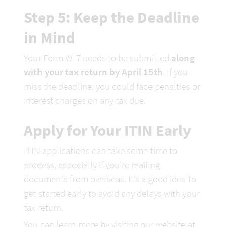
Step 5: Keep the Deadline 
in Mind
Your Form W-7 needs to be submitted 
along 
with your tax return by April 15th
. If you 
miss the deadline, you could face penalties or 
interest charges on any tax due. 
Apply for Your ITIN Early
ITIN applications can take some time to 
process, especially if you're mailing 
documents from overseas. It’s a good idea to 
get started early to avoid any delays with your 
tax return.
You can learn more by visiting our website at