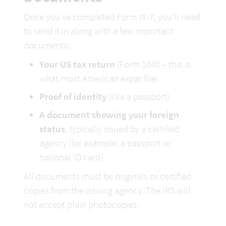
Once you’ve completed Form W-7, you’ll need 
to send it in along with a few important 
documents:
Your US tax return
 (Form 1040 – this is 
what most American expat file)
Proof of identity
 (like a passport)
A document showing your foreign 
status
, typically issued by a certified 
agency (for example, a passport or 
national ID card)
All documents must be originals or certified 
copies from the issuing agency. The IRS will 
not accept plain photocopies.