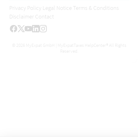
Privacy Policy
Legal Notice
Terms & Conditions
Disclaimer
Contact
© 2026 MyExpat GmbH | MyExpatTaxes HelpCenter® All Rights
Reserved.