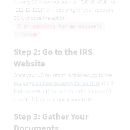
dummy SSN number such as “000-00-0000” or 
“111-11-1111”, or if applying for your spouse’s 
SSN, choose the option

"
I am applying for my spouse's 
"
ITIN/SSN
Step 2: Go to the IRS 
Website
Once your US tax return is finished, go to the 
IRS page on how to apply for an ITIN
. You’ll 
find Form W-7 there, which is the form you'll 
need to fill out to request your ITIN.
Step 3: Gather Your 
Documents