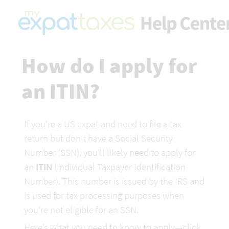
How do I apply for 
an ITIN?
If you're a US expat and need to file a tax 
return but don’t have a Social Security 
Number (SSN), you’ll likely need to apply for 
an 
ITIN
 (Individual Taxpayer Identification 
Number). This number is issued by the IRS and 
is used for tax processing purposes when 
you're not eligible for an SSN.
Here’s what you need to know to apply—click 