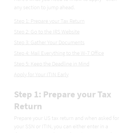
any section to jump ahead.
Step 1: Prepare your Tax Return
Step 2: Go to the IRS Website
Step 3: Gather Your Documents
Step 4: Mail Everything to the W-7 Office
Step 5: Keep the Deadline in Mind
Apply for Your ITIN Early
Step 1: Prepare your Tax 
Return
Prepare your US tax return and when asked for 
your SSN or ITIN, you can either enter in a 