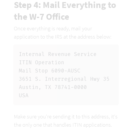
Step 4: Mail Everything to 
the W-7 Office
Once everything is ready, mail your 
application to the IRS at the address below:
Internal Revenue Service

ITIN Operation

Mail Stop 6090-AUSC

3651 S. Interregional Hwy 35

Austin, TX 78741-0000

Make sure you're sending it to this address, it's 
the only one that handles ITIN applications.