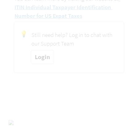
ITIN Individual Taxpayer Identification 
Number for US Expat Taxes
💡
Still need help? Log in to chat with 
our Support Team
Login