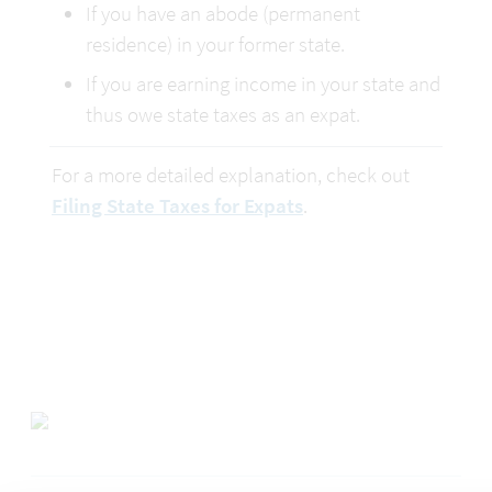
If you have an abode (permanent 
residence) in your former state.
If you are earning income in your state and 
thus owe state taxes as an expat.
For a more detailed explanation, check out 
Filing State Taxes for Expats
.