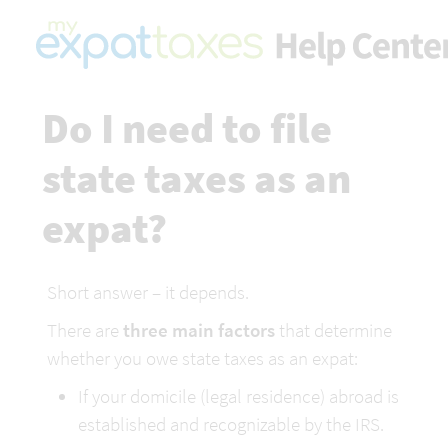
Do I need to file 
state taxes as an 
expat?
Short answer – it depends.
There are 
three main factors
 that determine 
whether you owe state taxes as an expat:
If your domicile (legal residence) abroad is 
established and recognizable by the IRS.