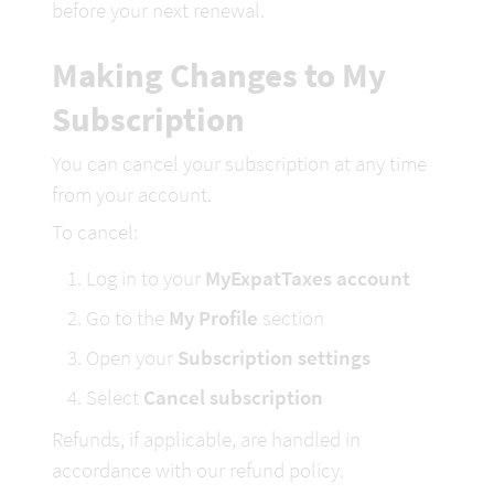
before your next renewal.
Making Changes to My 
Subscription
You can cancel your subscription at any time 
from your account.
To cancel:
Log in to your 
MyExpatTaxes account
Go to the 
My Profile
 section
Open your 
Subscription settings
Select 
Cancel subscription
Refunds, if applicable, are handled in 
accordance with our refund policy.