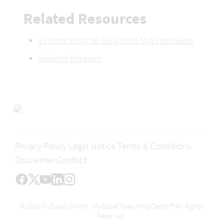
Related Resources 
Explore Ways to Save With MyExpatTaxes
Referral Program 
Privacy Policy
Legal Notice
Terms & Conditions
Disclaimer
Contact
© 2026 MyExpat GmbH | MyExpatTaxes HelpCenter® All Rights
Reserved.