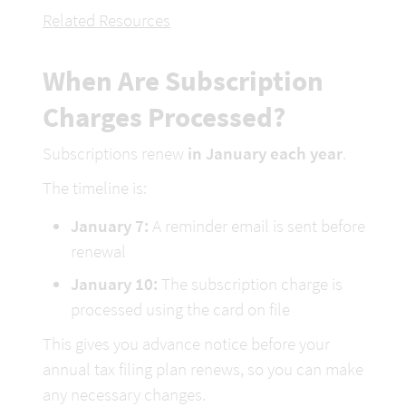
Related Resources
When Are Subscription 
Charges Processed?
Subscriptions renew 
in January each year
.
The timeline is:
January 7:
 A reminder email is sent before 
renewal
January 10:
 The subscription charge is 
processed using the card on file
This gives you advance notice before your 
annual tax filing plan renews
, so you can make 
any necessary changes.