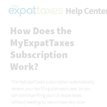
How Does the 
MyExpatTaxes 
Subscription 
Work?
The MyExpatTaxes subscription automatically 
renews your tax filing plan each year, so you 
can continue filing your US expat taxes 
without needing to repurchase your plan 