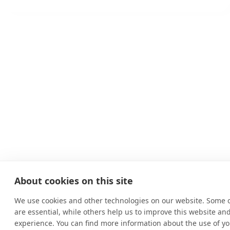
About cookies on this site
We use cookies and other technologies on our website. Some 
are essential, while others help us to improve this website an
experience. You can find more information about the use of yo