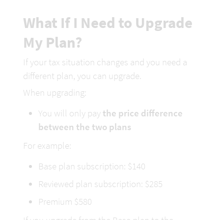
What If I Need to Upgrade 
My
 Plan?
If your tax situation changes and you need a 
different plan, you can upgrade.
When upgrading:
You will only pay 
the price difference 
between the two plans
For example:
Base plan subscription: $1
40
Reviewed plan subscription: $2
85
Premium $580