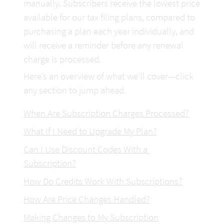
manually. Subscribers receive the lowest price 
available for our tax filing plans, compared to 
purchasing a plan each year individually, and 
will receive a reminder before any renewal 
charge is processed.
Here’s an overview of what we’ll cover—click 
any section to jump ahead.
When Are Subscription Charges Processed?
What If I Need to Upgrade My
 Plan?
Can I Use Discount Codes With a 
Subscription?
How Do Credits Work With Subscriptions?
How Are Price Changes Handled?
Making Changes to My Subscription