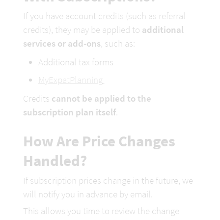
If you have account credits (such as referral 
credits), they may be applied to 
additional 
services or add-ons
, such as:
Additional tax forms
MyExpatPlanning
Credits 
cannot be applied to the 
subscription plan itself
.
How Are Price Changes 
Handled?
If subscription prices change in the future, we 
will notify you in advance by email.
This allows you time to review the change 