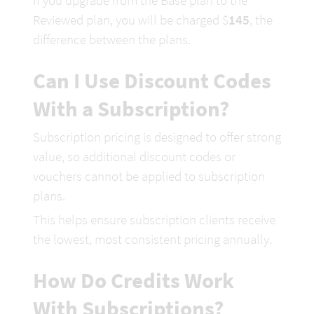
If you upgrade 
from the Base plan to the 
Reviewed plan, 
you will be charged $
1
45
, the 
difference between the plans.
Can I Use Discount Codes 
With a Subscription?
Subscription pricing is designed to offer strong 
value, so additional discount codes or 
vouchers cannot be applied to subscription 
plans.
This helps ensure subscription clients rece
ive 
the lowest, most consistent pricing annually.
How Do Credits Work 
With Subscriptions?