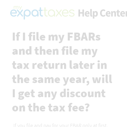
If I file my FBARs 
and then file my 
tax return later in 
the same year, will 
I get any discount 
on the tax fee?
If you file and pay for your FBAR only at first, 