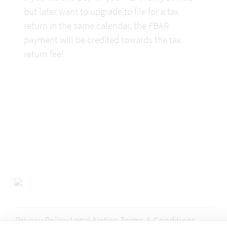
but later want to upgrade to file for a tax 
return in the same calendar, the FBAR 
payment will be credited towards the tax 
return fee!
Privacy Policy
Legal Notice
Terms & Conditions