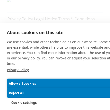
Privacy Policy
Legal Notice
Terms & Conditions
Disclaimer
Contact
About cookies on this site
We use cookies and other technologies on our website. Some 
are essential, while others help us to improve this website an
© 2026 MyExpat GmbH | MyExpatTaxes HelpCenter® All Rights
experience. You can find more information about the use of yo
Reserved.
in our privacy policy. You can revoke or adjust your selection a
time.
Privacy Policy
Allow all cookies
Reject all
Cookie settings