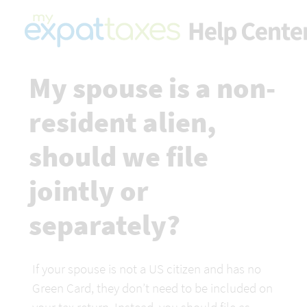
My spouse is a non-
resident alien, 
should we file 
jointly or 
separately?
If your spouse is not a US citizen and has no 
Green Card, they don’t need to be included on 