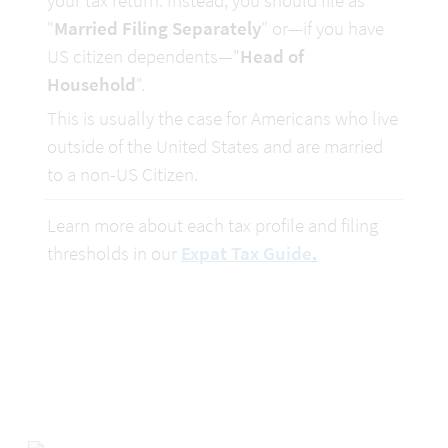
your tax return. Instead, you should file as 
"
Married Filing Separately
" or—if you have 
US citizen dependents—"
Head of 
Household
".
This is usually the case for Americans who live 
outside of the United States and are married 
to a non-US Citizen.
Learn more about each tax profile and filing 
thresholds in our 
Expat Tax Guide
.