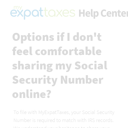
Options if I don't 
feel comfortable 
sharing my Social 
Security Number 
online?
To file with MyExpatTaxes, your Social Security 
Number is required to match with IRS records. 