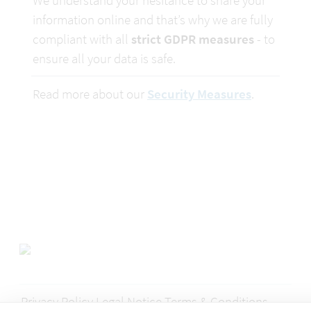
We understand your hesitance to share your 
information online and that’s why we are fully 
compliant with all 
strict GDPR measures
 - to 
ensure all your data is safe.
Read more about our 
Security Measures
.
Privacy Policy
Legal Notice
Terms & Conditions