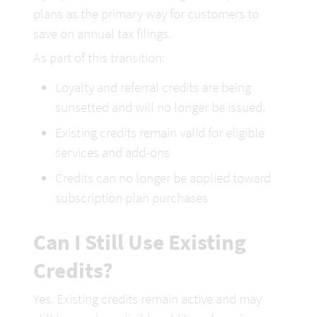
plans as the primary way for customers to 
save on annual tax filings.
As part of this transition:
Loyalty and referral credits are being 
sunsetted and will no longer be issued.
Existing credits remain valid for eligible 
services and add-ons
Credits can no longer be applied toward 
subscription plan purchases
Can I Still Use Existing 
Credits?
Yes. Existing credits remain active and may 