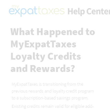
What Happened to 
MyExpatTaxes 
Loyalty Credits 
and Rewards?
MyExpatTaxes is transitioning from the 
previous rewards and loyalty credit program 
to a subscription-based savings program.
Existing credits remain valid for eligible add-