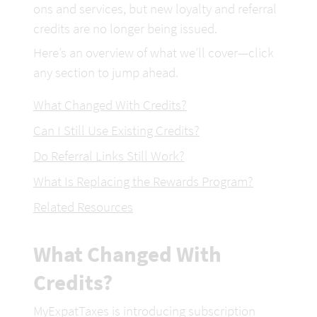
ons and services, but new loyalty and referral 
credits are no longer being issued.
Here’s an overview of what we’ll cover—click 
any section to jump ahead.
What Changed With Credits?
Can I Still Use Existing Credits?
Do Referral Links Still Work?
What Is Replacing the Rewards Program?
Related Resources
What Changed With 
Credits?
MyExpatTaxes is introducing subscription 