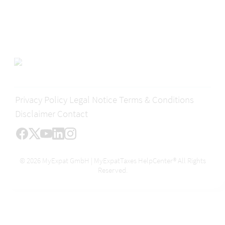
Privacy Policy
Legal Notice
Terms & Conditions
Disclaimer
Contact
© 2026 MyExpat GmbH | MyExpatTaxes HelpCenter® All Rights
Reserved.