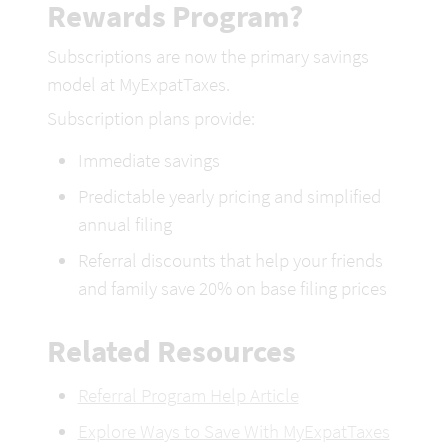
Rewards Program?
Subscriptions are now the primary savings 
model at MyExpatTaxes.
Subscription plans provide:
Immediate savings
Predictable yearly pricing and simplified 
annual filing 
Referral discounts that help your friends 
and family save 20% on 
base filing prices
Related Resources
Referral Program Help Article
Explore Ways to Save With MyExpatTaxes