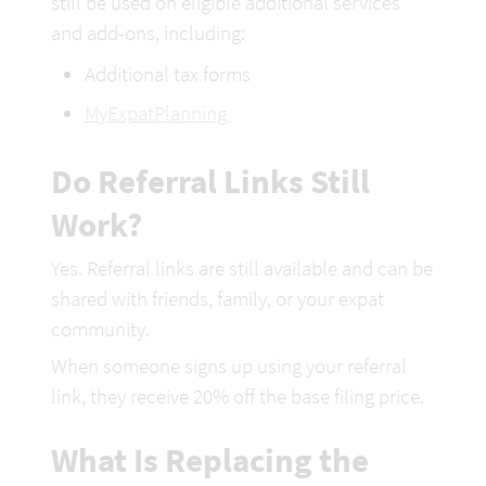
still be used on eligible additional services 
and add-ons, including: 
Additional tax forms
MyExpatPlanning 
Do Referral Links Still 
Work?
Yes. Referral links are still available and can be 
shared with friends, family, or your expat 
community.
When someone signs up using your referral 
link, they receive 20% off the
 base filing price.
What Is Replacing the 