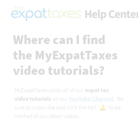
Where can I find 
the MyExpatTaxes 
video tutorials?
MyExpatTaxes posts all of our
 expat tax 
video tutorials
 on our 
YouTube Channel
.  Be 
sure to subscribe and click the bell '🔔' to be 
notified of our latest videos.