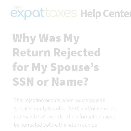
Why Was My 
Return Rejected 
for My Spouse’s 
SSN or Name?
This rejection occurs when your spouse’s 
Social Security Number (SSN) and/or name do 
not match IRS records. The information must 
be corrected before the return can be 