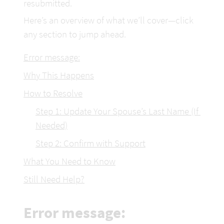
resubmitted.
Here’s an overview of what we’ll cover—click 
any section to jump ahead.
Error message:
Why This Happens
How to Resolve
Step 1: Update Your Spouse’s Last Name (If 
Needed)
Step 2: Confirm with Support
What You Need to Know
Still Need Help?
Error message: