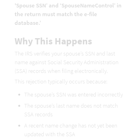
'Spouse SSN’ and ‘SpouseNameControl’ in 
the return must match the e-file 
database.’
Why This Happens
The IRS verifies your spouse’s SSN and last 
name against Social Security Administration 
(SSA) records when filing electronically.
This rejection typically occurs because:
The spouse’s SSN was entered incorrectly
The spouse’s last name does not match 
SSA records
A recent name change has not yet been 
updated with the SSA