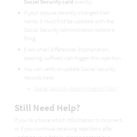
Social Security card
 exactly.
If your spouse recently changed their 
name, it must first be updated with the 
Social Security Administration before e-
filing.
Even small differences (hyphenation, 
spacing, suffixes) can trigger this rejection.
You can verify or update Social Security 
records here:
Social Security Administration (SSA)
Still Need Help?
If you’re unsure which information is incorrect, 
or if you continue receiving rejections after 
updating your details, please contact our 