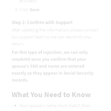
accuracy.
Click 
Save
.
Step 2: Confirm with Support
After updating the information, please contact 
our support team so we can resubmit your 
return.
For this type of rejection, we can only 
resubmit once you confirm that your 
spouse’s SSN and name are entered 
exactly as they appear in Social Security 
records.
What You Need to Know
Your spouse’s name must match their 