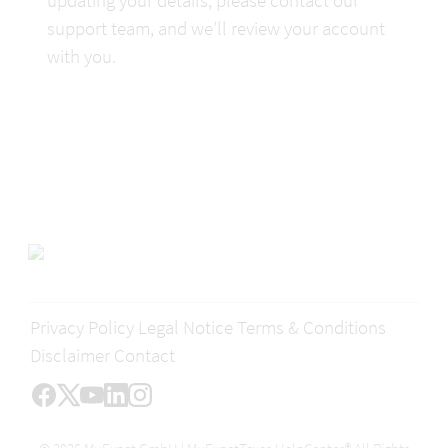
support team, and we’ll review your account 
with you.
Privacy Policy
Legal Notice
Terms & Conditions
Disclaimer
Contact