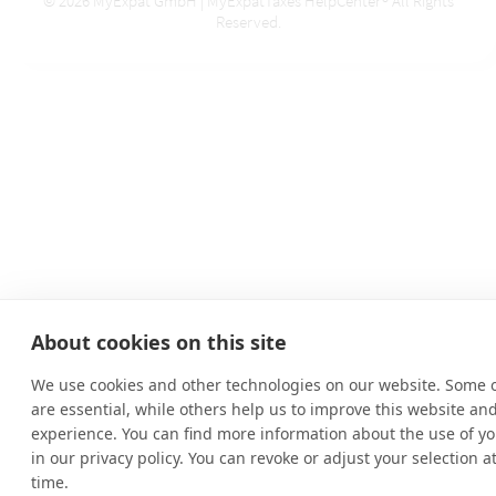
© 2026 MyExpat GmbH | MyExpatTaxes HelpCenter® All Rights
Reserved.
About cookies on this site
We use cookies and other technologies on our website. Some 
are essential, while others help us to improve this website an
experience. You can find more information about the use of yo
in our privacy policy. You can revoke or adjust your selection a
time.