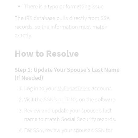
There is a typo or formatting issue
The IRS database pulls directly from SSA 
records, so the information must match 
exactly.
How to Resolve
Step 1: Update Your Spouse’s Last Name 
(If Needed)
Log in to your 
MyExpatTaxes
 account.
Visit the 
SSN’s or ITIN’s
 on the software
Review and update your spouse’s last 
name to match Social Security records.
For SSN, review your spouse’s SSN for 