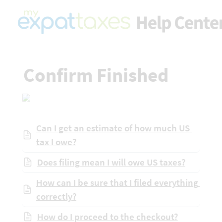
Confirm Finished
Can I get an estimate of how much US 
tax I owe?
Does filing mean I will owe US taxes?
How can I be sure that I filed everything 
correctly?
How do I proceed to the checkout?