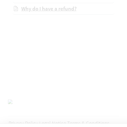
Why do I have a refund?
Privacy Policy
Legal Notice
Terms & Conditions